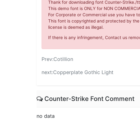
Thank for downloading font Counter-Strike./tt
This demo font is ONLY for NON COMMERC
For Corporate or Commercial use you have t
This font is copyrighted and protected by the
license is deemed as illegal.
If there is any infringement, Contact us re
Prev:
Cotillion
next:
Copperplate Gothic Light
Counter-Strike Font Comment
no data