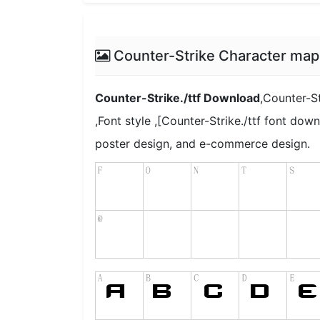
Counter-Strike Character map
Counter-Strike./ttf Download
,Counter-St
,Font style ,[Counter-Strike./ttf font down
poster design, and e-commerce design.