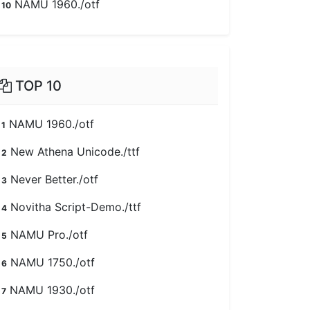
NAMU 1960./otf
10
TOP 10
NAMU 1960./otf
1
New Athena Unicode./ttf
2
Never Better./otf
3
Novitha Script-Demo./ttf
4
NAMU Pro./otf
5
NAMU 1750./otf
6
NAMU 1930./otf
7