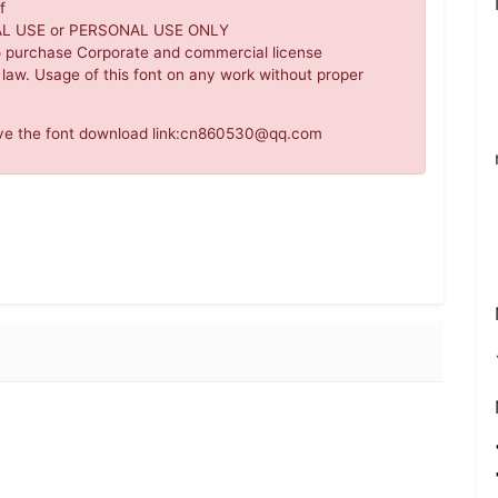
f
IAL USE or PERSONAL USE ONLY
o purchase Corporate and commercial license
 law. Usage of this font on any work without proper
move the font download link:cn860530@qq.com