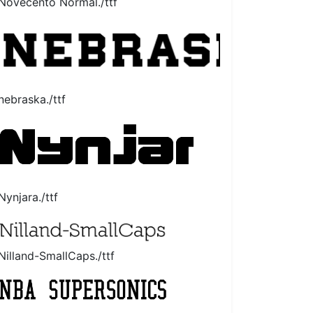
Novecento Normal./ttf
nebraska./ttf
Nynjara./ttf
Nilland-SmallCaps./ttf