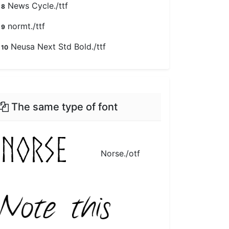
News Cycle./ttf
8
normt./ttf
9
Neusa Next Std Bold./ttf
10
The same type of font
Norse./otf