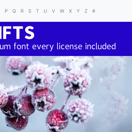
P
Q
R
S
T
U
V
W
X
Y
Z
#