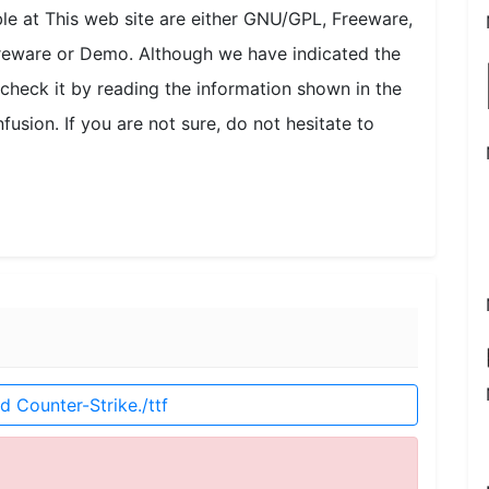
able at This web site are either GNU/GPL, Freeware,
areware or Demo. Although we have indicated the
check it by reading the information shown in the
fusion. If you are not sure, do not hesitate to
 Counter-Strike./ttf