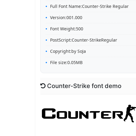
Full Font Name:Counter-Strike Regular
Version:001.000
Font Weight:500
PostScript:Counter-StrikeRegular
Copyright:by SoJa
File size:0.05MB
Counter-Strike font demo