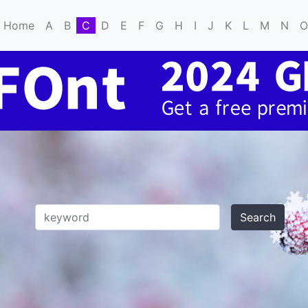
Home
A
B
C
D
E
F
G
H
I
J
K
L
M
N
O
Search