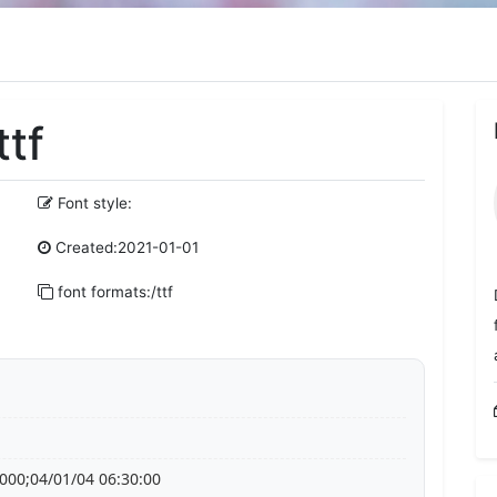
ttf
Font style:
Created:2021-01-01
font formats:/ttf
000;04/01/04 06:30:00