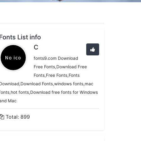
Fonts List info
C
fonts9.com Download
Free Fonts,Download Free
Fonts,Free Fonts,Fonts
Download,Download Fonts,windows fonts,mac
fonts,hot fonts,Download free fonts for Windows
and Mac
Total: 899