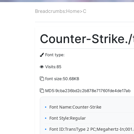
Breadcrumbs:
Home
>
C
Counter-Strike./
Font type:
Visits:85
font size:50.68KB
MD5:9cba236bd2c2b878e71760fde4de17ab
Font Name:Counter-Strike
Font Style:Regular
Font ID:TransType 2 PC;Megahertz-In;001.