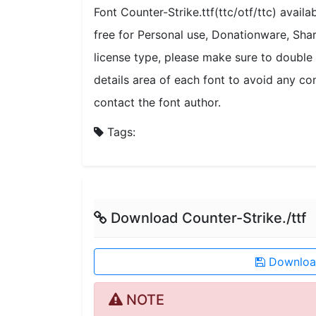
Font Counter-Strike.ttf(ttc/otf/ttc) avail
free for Personal use, Donationware, Sh
license type, please make sure to double 
details area of each font to avoid any con
contact the font author.
Tags:
Download Counter-Strike./ttf
Download
NOTE