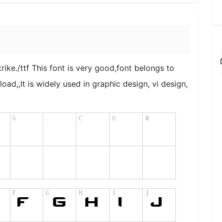
rike./ttf This font is very good,font belongs to
load,,It is widely used in graphic design, vi design,