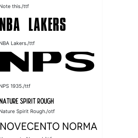
Note this./ttf
NBA Lakers./ttf
NPS 1935./ttf
Nature Spirit Rough./otf