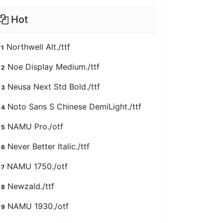
Hot
Northwell Alt./ttf
1
Noe Display Medium./ttf
2
Neusa Next Std Bold./ttf
3
Noto Sans S Chinese DemiLight./ttf
4
NAMU Pro./otf
5
Never Better Italic./ttf
6
NAMU 1750./otf
7
Newzald./ttf
8
NAMU 1930./otf
9