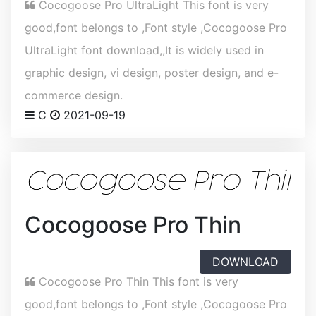
Cocogoose Pro UltraLight This font is very
good,font belongs to ,Font style ,Cocogoose Pro
UltraLight font download,,It is widely used in
graphic design, vi design, poster design, and e-
commerce design.
C
2021-09-19
Cocogoose Pro Thin
DOWNLOAD
Cocogoose Pro Thin This font is very
good,font belongs to ,Font style ,Cocogoose Pro