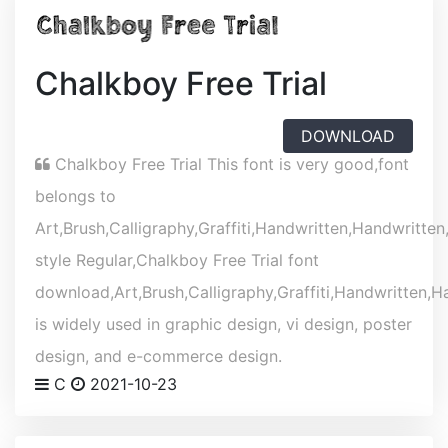
Chalkboy Free Trial
DOWNLOAD
Chalkboy Free Trial This font is very good,font
belongs to
Art,Brush,Calligraphy,Graffiti,Handwritten,Handwritten
style Regular,Chalkboy Free Trial font
download,Art,Brush,Calligraphy,Graffiti,Handwritten,Ha
is widely used in graphic design, vi design, poster
design, and e-commerce design.
C
2021-10-23