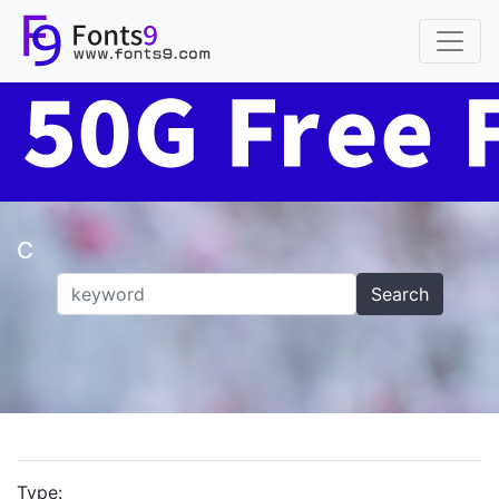
C
Search
Type: