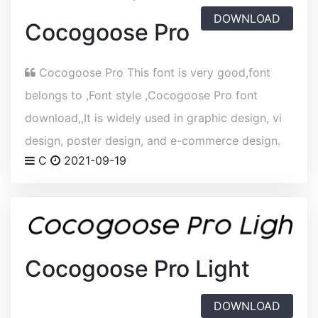
DOWNLOAD
Cocogoose Pro
Cocogoose Pro This font is very good,font
belongs to ,Font style ,Cocogoose Pro font
download,,It is widely used in graphic design, vi
design, poster design, and e-commerce design.
C
2021-09-19
Cocogoose Pro Light
DOWNLOAD