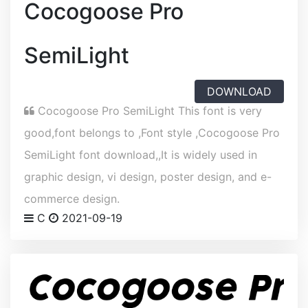
Cocogoose Pro
SemiLight
DOWNLOAD
Cocogoose Pro SemiLight This font is very
good,font belongs to ,Font style ,Cocogoose Pro
SemiLight font download,,It is widely used in
graphic design, vi design, poster design, and e-
commerce design.
C
2021-09-19