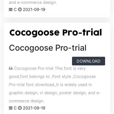
and e-commerce design.
C
2021-09-19
Cocogoose Pro-trial
DOWNLOAD
Cocogoose Pro-trial This font is very
good,font belongs to ,Font style ,Cocogoose
Pro-trial font download,,It is widely used in
graphic design, vi design, poster design, and e-
commerce design.
C
2021-09-19