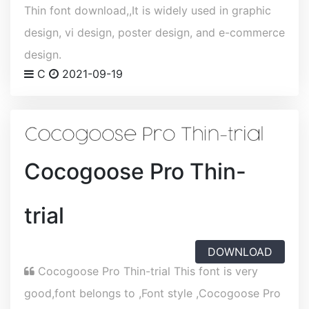
Thin font download,,It is widely used in graphic
design, vi design, poster design, and e-commerce
design.
C
2021-09-19
Cocogoose Pro Thin-
trial
DOWNLOAD
Cocogoose Pro Thin-trial This font is very
good,font belongs to ,Font style ,Cocogoose Pro