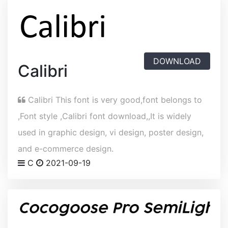
DOWNLOAD
Calibri
Calibri This font is very good,font belongs to
,Font style ,Calibri font download,,It is widely
used in graphic design, vi design, poster design,
and e-commerce design.
C
2021-09-19