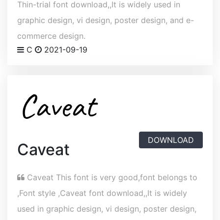
Thin-trial font download,,It is widely used in
graphic design, vi design, poster design, and e-
commerce design.
C
2021-09-19
DOWNLOAD
Caveat
Caveat This font is very good,font belongs to
,Font style ,Caveat font download,,It is widely
used in graphic design, vi design, poster design,