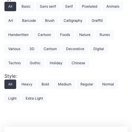
All
Basic
Sans serif
Serif
Pixelated
Animals
Art
Barcode
Brush
Calligraphy
Graffiti
Handwritten
Cartoon
Foods
Nature
Runes
Various
3D
Cartoon
Decorative
Digital
Techno
Gothic
Holiday
Chinese
Style:
All
Heavy
Bold
Medium
Regular
Normal
Light
Extra Light