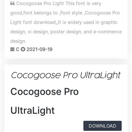
Cocogoose Pro Light This font is very
good,font belongs to ,Font style ,Cocogoose Pro
Light font download,,It is widely used in graphic
design, vi design, poster design, and e-commerce
design.
C
2021-09-19
Cocogoose Pro
UltraLight
DOWNLOAD