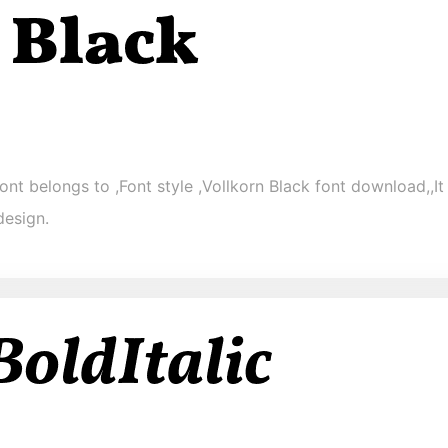
ont belongs to ,Font style ,Vollkorn Black font download,,It 
design.