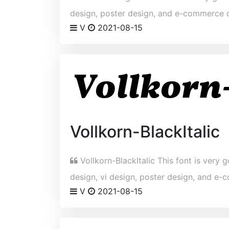
design, poster design, and e-commerce 
V
2021-08-15
Vollkorn-BlackItalic
Vollkorn-BlackItalic This font is very g
design, vi design, poster design, and e
V
2021-08-15