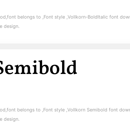
od,font belongs to ,Font style ,Vollkorn-BoldItalic font down
e design.
d,font belongs to ,Font style ,Vollkorn Semibold font downl
e design.