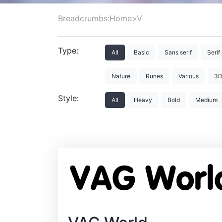
Breadcrumbs:
Home
>
V
Type:
All
Basic
Sans serif
Serif
Nature
Runes
Various
3
Style:
All
Heavy
Bold
Medium