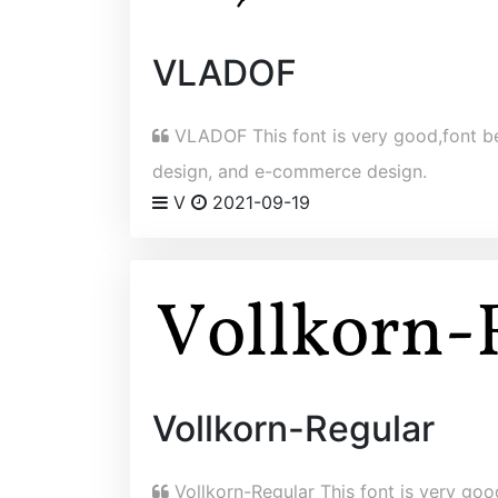
VLADOF
VLADOF This font is very good,font bel
design, and e-commerce design.
V
2021-09-19
Vollkorn-Regular
Vollkorn-Regular This font is very good