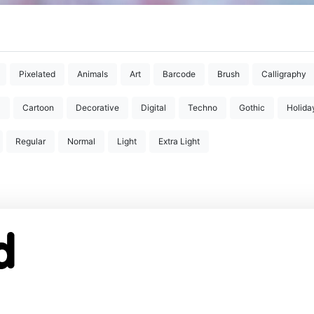
Pixelated
Animals
Art
Barcode
Brush
Calligraphy
D
Cartoon
Decorative
Digital
Techno
Gothic
Holida
Regular
Normal
Light
Extra Light