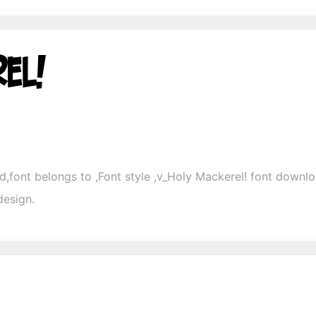
,font belongs to ,Font style ,v_Holy Mackerel! font download
design.