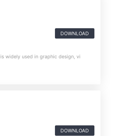
DOWNLOAD
is widely used in graphic design, vi
DOWNLOAD