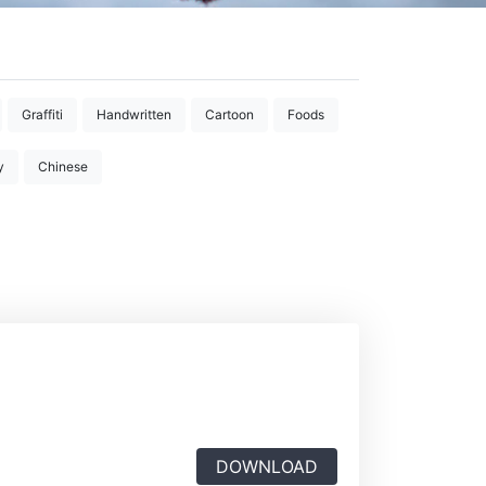
Graffiti
Handwritten
Cartoon
Foods
y
Chinese
DOWNLOAD