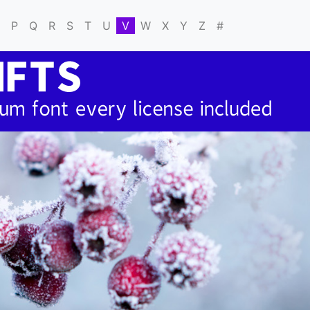
P
Q
R
S
T
U
V
W
X
Y
Z
#