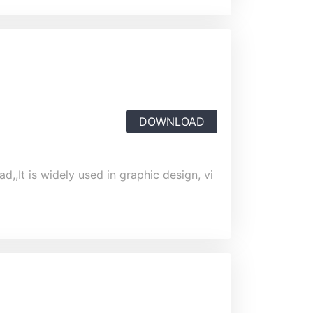
DOWNLOAD
,,It is widely used in graphic design, vi