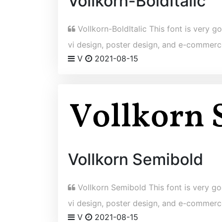
Vollkorn-BoldItalic
Vollkorn-BoldItalic This font is very go
vi design, poster design, and e-commerc
V
2021-08-15
Vollkorn Semibold
Vollkorn Semibold This font is very goo
vi design, poster design, and e-commerc
V
2021-08-15