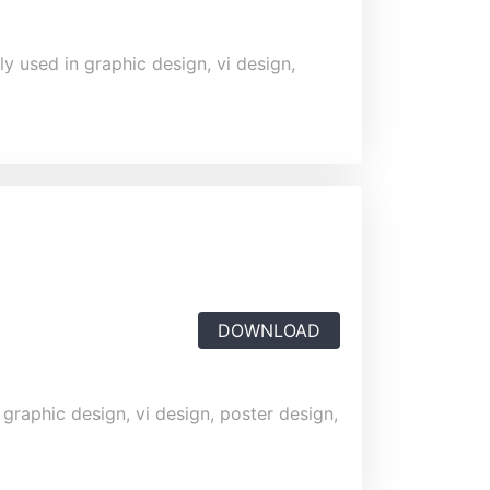
y used in graphic design, vi design,
DOWNLOAD
 graphic design, vi design, poster design,