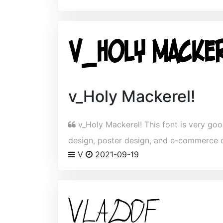
v_Holy Mackerel!
v_Holy Mackerel! This font is very good
design, poster design, and e-commerce 
V
2021-09-19