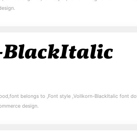
design.
ood,font belongs to ,Font style ,Vollkorn-BlackItalic font do
-commerce design.