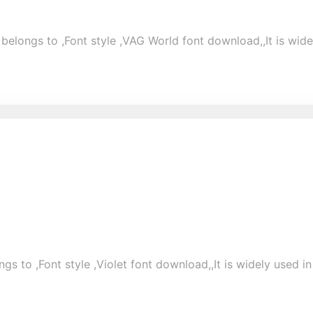
elongs to ,Font style ,VAG World font download,,It is widel
gs to ,Font style ,Violet font download,,It is widely used in