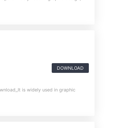
DOWNLOAD
wnload,,It is widely used in graphic