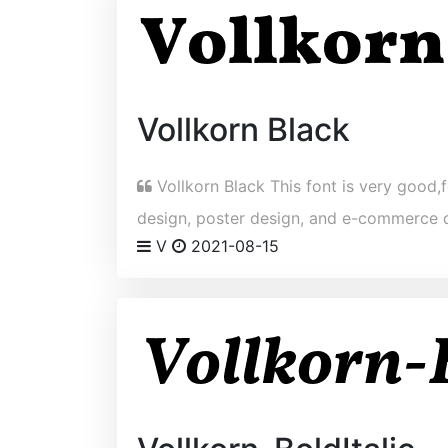
Vollkorn Black
Vollkorn Black This font is very good,f
design, poster design, and e-commerce 
V
2021-08-15