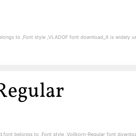
ongs to ,Font style ,VLADOF font download,,It is widely us
,font belongs to ,Font style ,Vollkorn-Regular font download