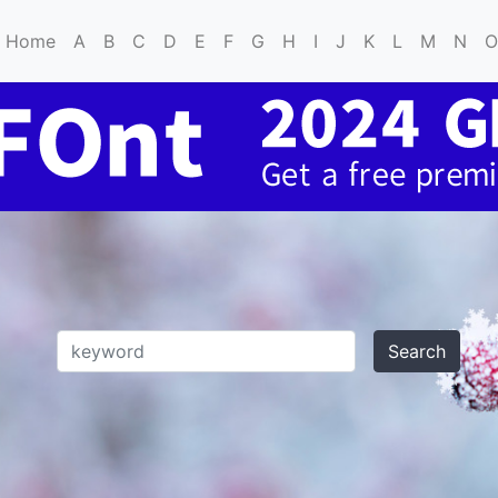
Home
A
B
C
D
E
F
G
H
I
J
K
L
M
N
O
Search