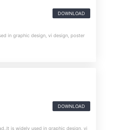
DOWNLOAD
ed in graphic design, vi design, poster
DOWNLOAD
,,It is widely used in graphic design, vi