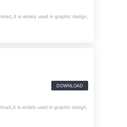
load,,It is widely used in graphic design,
DOWNLOAD
oad,,It is widely used in graphic design,