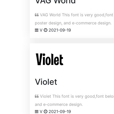
VAG World
VAG World This font is very good,font b
poster design, and e-commerce design.
V
2021-09-19
Violet
Violet This font is very good,font belon
and e-commerce design.
V
2021-09-19