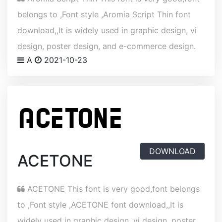
belongs to ,Font style ,Aromia Script Thin font
download,,It is widely used in graphic design, vi
design, poster design, and e-commerce design.
A
2021-10-23
DOWNLOAD
ACETONE
ACETONE This font is very good,font belongs
to ,Font style ,ACETONE font download,,It is
widely used in graphic design, vi design, poster