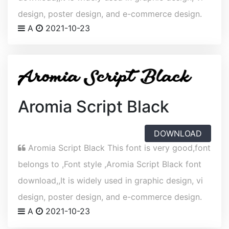
design, poster design, and e-commerce design.
A
2021-10-23
Aromia Script Black
DOWNLOAD
Aromia Script Black This font is very good,font
belongs to ,Font style ,Aromia Script Black font
download,,It is widely used in graphic design, vi
design, poster design, and e-commerce design.
A
2021-10-23