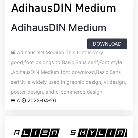
AdihausDIN Medium
DOWNLOAD
AdihausDIN Medium This font is very
good,font belongs to Basic,Sans serif,Font style
,AdihausDIN Medium font download,Basic,Sans
serif,It is widely used in graphic design, vi design,
poster design, and e-commerce design.
A
2022-04-26