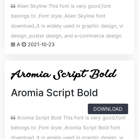
Alien Skyline This font is very good,font
belongs to ,Font style ,Alien Skyline font
download,,It is widely used in graphic design, vi
design, poster design, and e-commerce design.
A
2021-10-23
Aromia Script Bold
DOWNLOAD
Aromia Script Bold This font is very good,font
belongs to ,Font style ,Aromia Script Bold font
download,,It is widely used in graphic design, vi