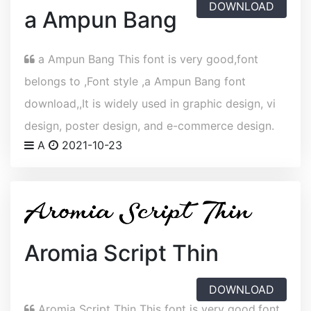
DOWNLOAD
a Ampun Bang
a Ampun Bang This font is very good,font
belongs to ,Font style ,a Ampun Bang font
download,,It is widely used in graphic design, vi
design, poster design, and e-commerce design.
A
2021-10-23
Aromia Script Thin
DOWNLOAD
Aromia Script Thin This font is very good,font