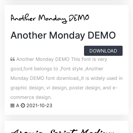
Another Monday DEMO
DOWNLOAD
Another Monday DEMO This font is very
good,font belongs to ,Font style ,Another
Monday DEMO font download,,It is widely used in
graphic design, vi design, poster design, and e-
commerce design.
A
2021-10-23