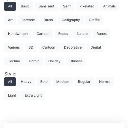
All
Basic
Sans serif
Serif
Pixelated
Animals
Art
Barcode
Brush
Calligraphy
Graffiti
Handwritten
Cartoon
Foods
Nature
Runes
Various
3D
Cartoon
Decorative
Digital
Techno
Gothic
Holiday
Chinese
Style:
All
Heavy
Bold
Medium
Regular
Normal
Light
Extra Light