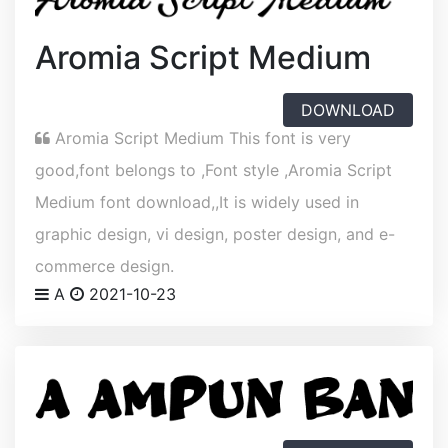
Aromia Script Medium
DOWNLOAD
Aromia Script Medium This font is very
good,font belongs to ,Font style ,Aromia Script
Medium font download,,It is widely used in
graphic design, vi design, poster design, and e-
commerce design.
A
2021-10-23