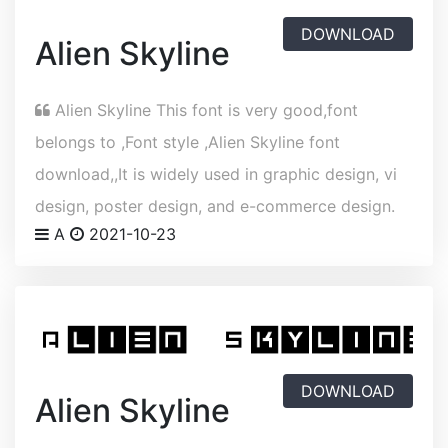
DOWNLOAD
Alien Skyline
Alien Skyline This font is very good,font
belongs to ,Font style ,Alien Skyline font
download,,It is widely used in graphic design, vi
design, poster design, and e-commerce design.
A
2021-10-23
DOWNLOAD
Alien Skyline