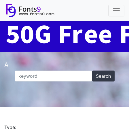
A
Search
Type: