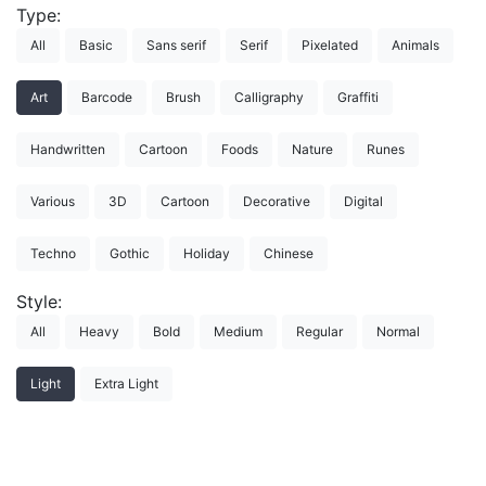
Type:
All
Basic
Sans serif
Serif
Pixelated
Animals
Art
Barcode
Brush
Calligraphy
Graffiti
Handwritten
Cartoon
Foods
Nature
Runes
Various
3D
Cartoon
Decorative
Digital
Techno
Gothic
Holiday
Chinese
Style:
All
Heavy
Bold
Medium
Regular
Normal
Light
Extra Light