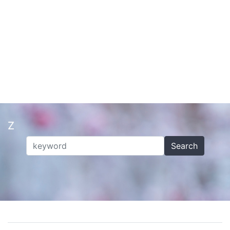
Z
Search