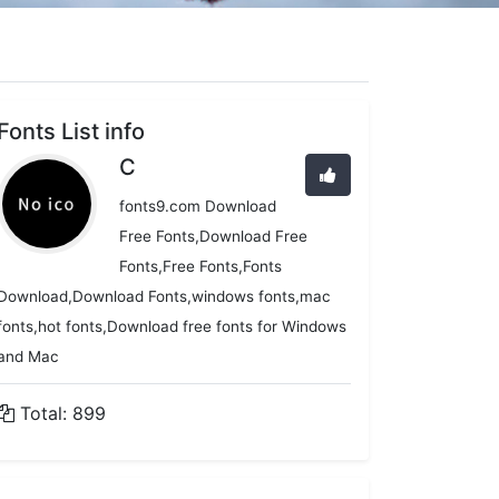
Fonts List info
C
fonts9.com Download
Free Fonts,Download Free
Fonts,Free Fonts,Fonts
Download,Download Fonts,windows fonts,mac
fonts,hot fonts,Download free fonts for Windows
and Mac
Total: 899