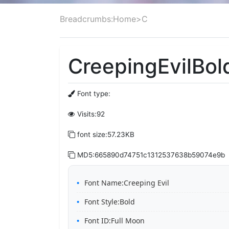
Breadcrumbs:
Home
>
C
CreepingEvilBold
Font type:
Visits:92
font size:57.23KB
MD5:665890d74751c1312537638b59074e9b
Font Name:Creeping Evil
Font Style:Bold
Font ID:Full Moon