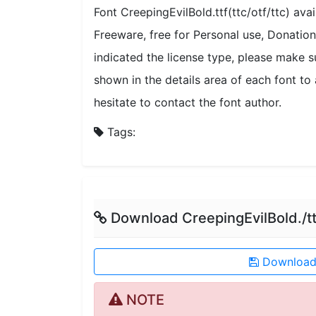
Font CreepingEvilBold.ttf(ttc/otf/ttc) ava
Freeware, free for Personal use, Donati
indicated the license type, please make s
shown in the details area of each font to 
hesitate to contact the font author.
Tags:
Download CreepingEvilBold./tt
Download 
NOTE