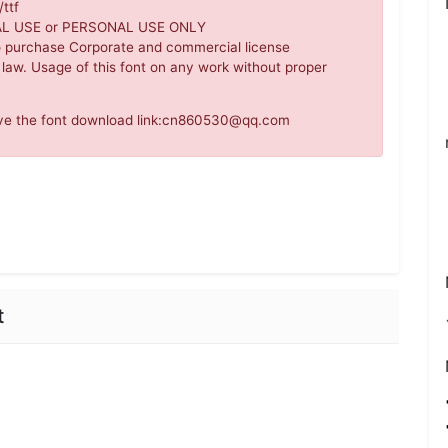
ttf
IAL USE or PERSONAL USE ONLY
o purchase Corporate and commercial license
 law. Usage of this font on any work without proper
move the font download link:cn860530@qq.com
t