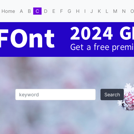
Home
A
B
C
D
E
F
G
H
I
J
K
L
M
N
O
Search