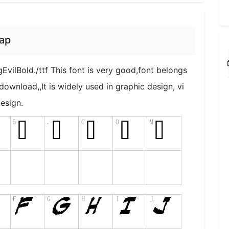
ap
EvilBold./ttf This font is very good,font belongs
 download,,It is widely used in graphic design, vi
esign.