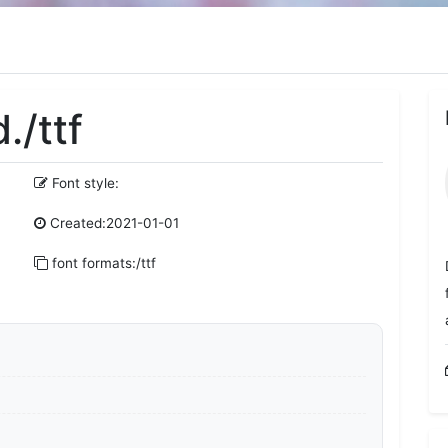
./ttf
Font style:
Created:2021-01-01
font formats:/ttf