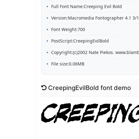
Full Font Name:Creeping Evil Bold
Version:Macromedia Fontographer 4.1 3/1
Font Weight:700
PostScript:CreepingEvilBold
Copyright:(c)2002 Nate Piekos. www.blam
File size:0.06MB
CreepingEvilBold font demo