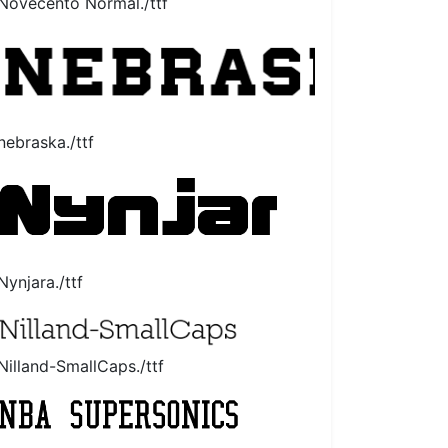
Novecento Normal./ttf
nebraska./ttf
Nynjara./ttf
Nilland-SmallCaps./ttf