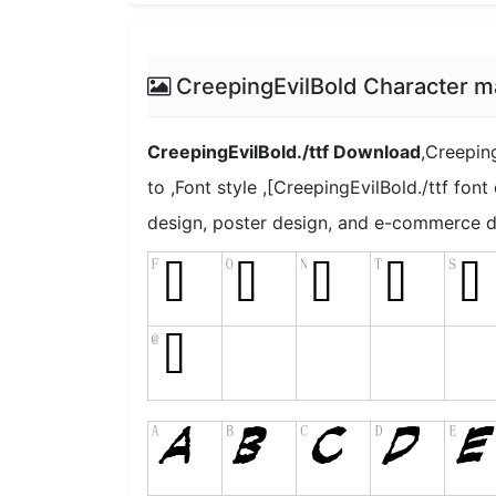
CreepingEvilBold Character m
CreepingEvilBold./ttf Download
,Creeping
to ,Font style ,[CreepingEvilBold./ttf font
design, poster design, and e-commerce d