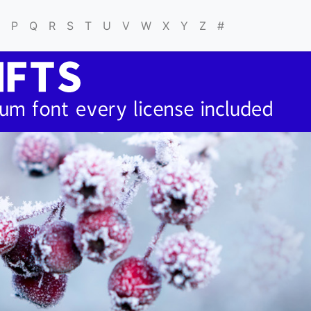
P
Q
R
S
T
U
V
W
X
Y
Z
#