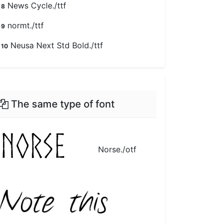
News Cycle./ttf
8
normt./ttf
9
Neusa Next Std Bold./ttf
10
The same type of font
Norse./otf