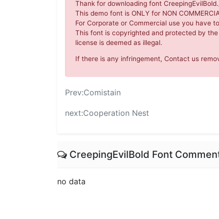
Thank for downloading font CreepingEvilBold./
This demo font is ONLY for NON COMMERC
For Corporate or Commercial use you have t
This font is copyrighted and protected by the
license is deemed as illegal.
If there is any infringement, Contact us re
Prev:
Comistain
next:
Cooperation Nest
CreepingEvilBold Font Commen
no data