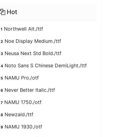
Hot
Northwell Alt./ttf
1
Noe Display Medium./ttf
2
Neusa Next Std Bold./ttf
3
Noto Sans S Chinese DemiLight./ttf
4
NAMU Pro./otf
5
Never Better Italic./ttf
6
NAMU 1750./otf
7
Newzald./ttf
8
NAMU 1930./otf
9