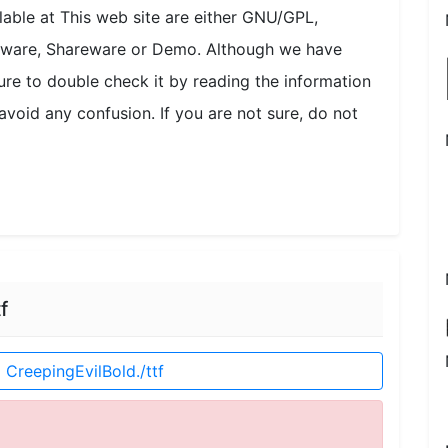
ilable at This web site are either GNU/GPL,
onware, Shareware or Demo. Although we have
ure to double check it by reading the information
avoid any confusion. If you are not sure, do not
f
CreepingEvilBold./ttf