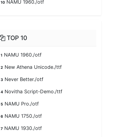
NAMU 1960./otf
10
TOP 10
NAMU 1960./otf
1
New Athena Unicode./ttf
2
Never Better./otf
3
Novitha Script-Demo./ttf
4
NAMU Pro./otf
5
NAMU 1750./otf
6
NAMU 1930./otf
7