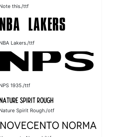
Note this./ttf
NBA Lakers./ttf
NPS 1935./ttf
Nature Spirit Rough./otf