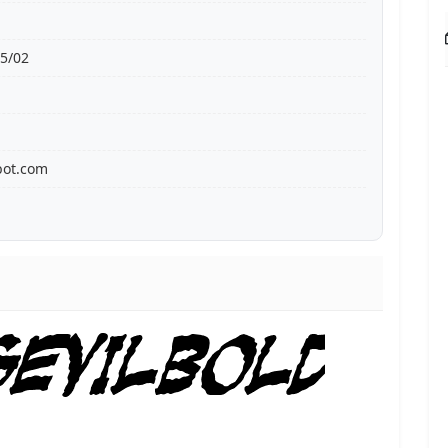
5/02
bot.com