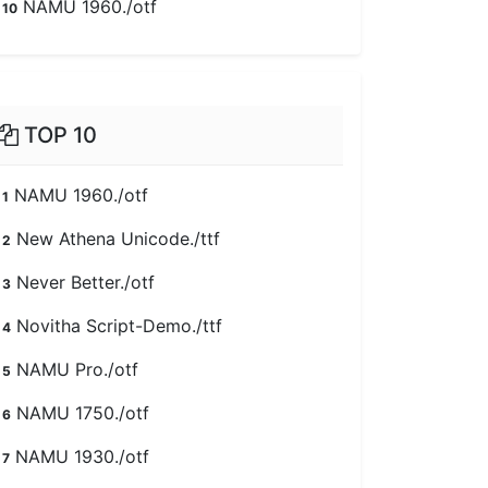
NAMU 1960./otf
10
TOP 10
NAMU 1960./otf
1
New Athena Unicode./ttf
2
Never Better./otf
3
Novitha Script-Demo./ttf
4
NAMU Pro./otf
5
NAMU 1750./otf
6
NAMU 1930./otf
7