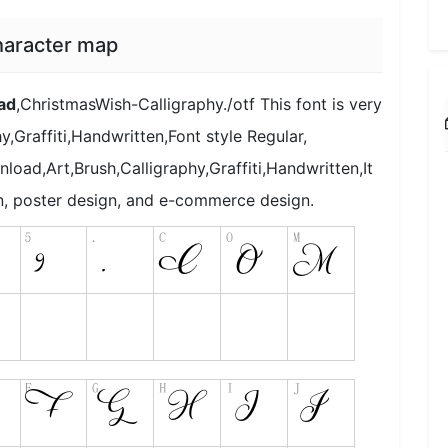
haracter map
ad
,ChristmasWish-Calligraphy./otf This font is very
,Graffiti,Handwritten,Font style Regular,
load,Art,Brush,Calligraphy,Graffiti,Handwritten,It
gn, poster design, and e-commerce design.