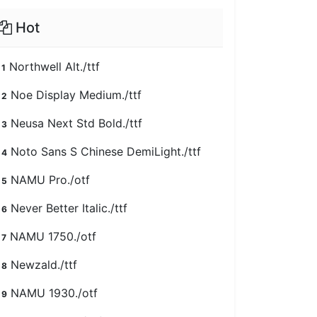
Hot
Northwell Alt./ttf
1
Noe Display Medium./ttf
2
Neusa Next Std Bold./ttf
3
Noto Sans S Chinese DemiLight./ttf
4
NAMU Pro./otf
5
Never Better Italic./ttf
6
NAMU 1750./otf
7
Newzald./ttf
8
NAMU 1930./otf
9