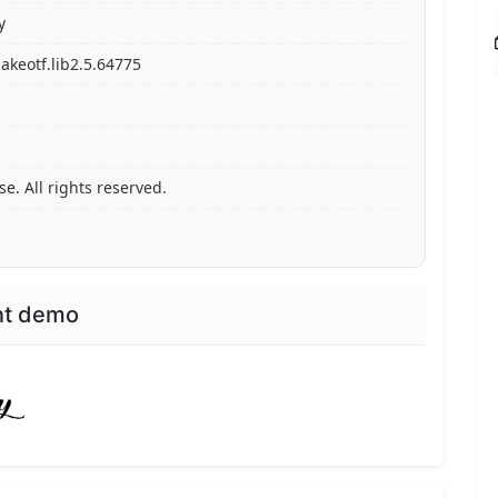
y
akeotf.lib2.5.64775
. All rights reserved.
nt demo