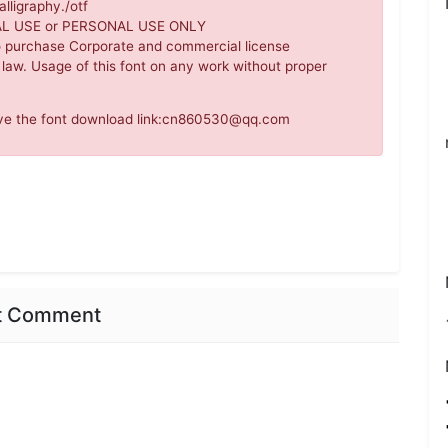
lligraphy./otf
IAL USE or PERSONAL USE ONLY
o purchase Corporate and commercial license
 law. Usage of this font on any work without proper
move the font download link:cn860530@qq.com
nt Comment