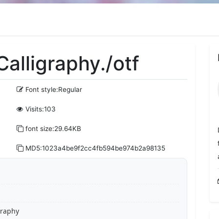
alligraphy./otf
Font style:Regular
Visits:103
font size:29.64KB
MD5:1023a4be9f2cc4fb594be974b2a98135
graphy