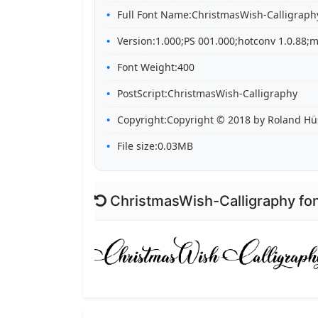
Full Font Name:ChristmasWish-Calligraph
Version:1.000;PS 001.000;hotconv 1.0.88;m
Font Weight:400
PostScript:ChristmasWish-Calligraphy
Copyright:Copyright © 2018 by Roland Hüse
File size:0.03MB
ChristmasWish-Calligraphy fo