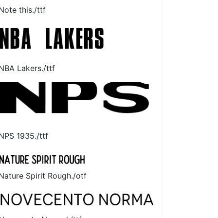
Note this./ttf
NBA Lakers./ttf
NPS 1935./ttf
Nature Spirit Rough./otf