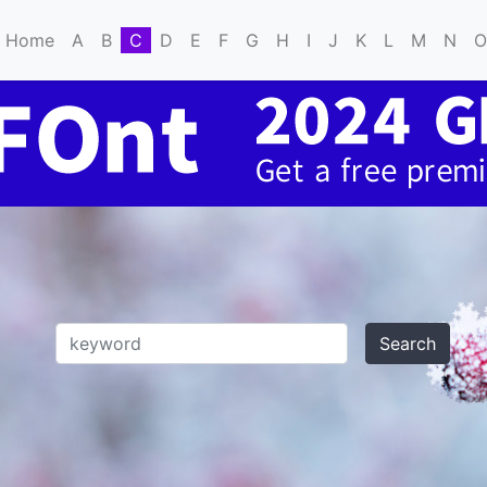
Home
A
B
C
D
E
F
G
H
I
J
K
L
M
N
O
Search