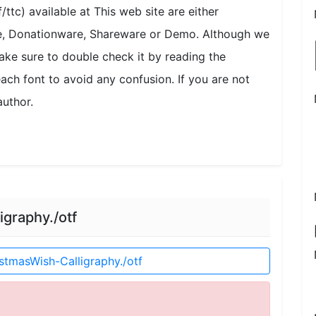
/ttc) available at This web site are either
se, Donationware, Shareware or Demo. Although we
ake sure to double check it by reading the
each font to avoid any confusion. If you are not
author.
graphy./otf
tmasWish-Calligraphy./otf