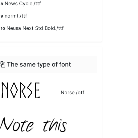
News Cycle./ttf
8
normt./ttf
9
Neusa Next Std Bold./ttf
10
The same type of font
Norse./otf