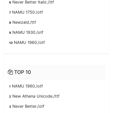
Never Better Italic./ttf
6
NAMU 1750./otf
7
Newzald./ttf
8
NAMU 1930./otf
9
NAMU 1960./otf
10
TOP 10
NAMU 1960./otf
1
New Athena Unicode./ttf
2
Never Better./otf
3