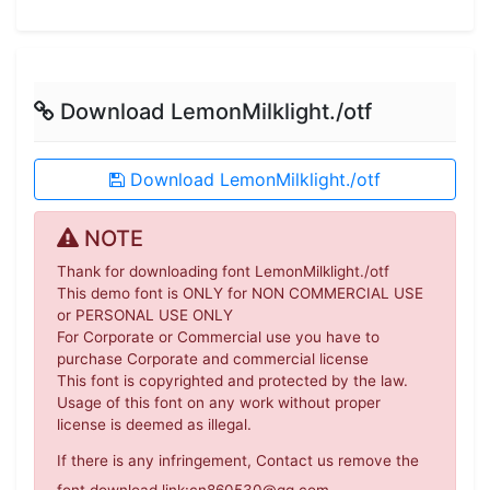
Download LemonMilklight./otf
Download LemonMilklight./otf
NOTE
Thank for downloading font LemonMilklight./otf
This demo font is ONLY for NON COMMERCIAL USE
or PERSONAL USE ONLY
For Corporate or Commercial use you have to
purchase Corporate and commercial license
This font is copyrighted and protected by the law.
Usage of this font on any work without proper
license is deemed as illegal.
If there is any infringement, Contact us remove the