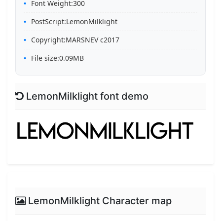
Font Weight:300
PostScript:LemonMilklight
Copyright:MARSNEV c2017
File size:0.09MB
LemonMilklight font demo
LemonMilklight Character map