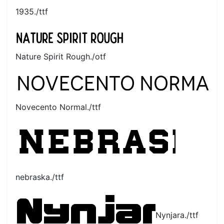
1935./ttf
Nature Spirit Rough./otf
Novecento Normal./ttf
nebraska./ttf
Nynjara./ttf