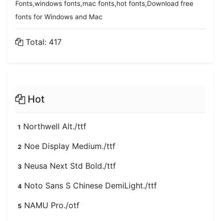
Fonts,windows fonts,mac fonts,hot fonts,Download free
fonts for Windows and Mac
Total: 417
Hot
Northwell Alt./ttf
1
Noe Display Medium./ttf
2
Neusa Next Std Bold./ttf
3
Noto Sans S Chinese DemiLight./ttf
4
NAMU Pro./otf
5