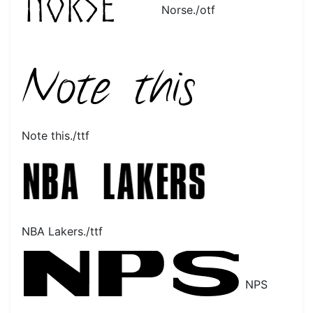
Norse./otf
Note this./ttf
NBA Lakers./ttf
NPS