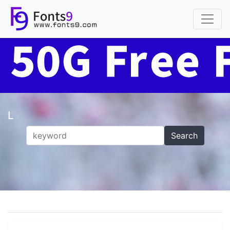
L
Search