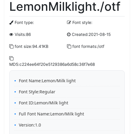
LemonMilklight./otf
Font type:
Font style:
Visits:86
Created:2021-08-15
font size:94.41KB
font formats:/otf
MD5:c224ee64f20e5129386a6d58c36f7e68
Font Name:Lemon/Milk light
Font Style:Regular
Font ID:Lemon/Milk light
Full Font Name:Lemon/Milk light
Version:1.0