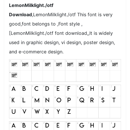
LemonMilklight./otf
Download
,LemonMilklight./otf This font is very
good,font belongs to ,Font style ,
[LemonMilklight./otf font download,,It is widely
used in graphic design, vi design, poster design,
and e-commerce design.