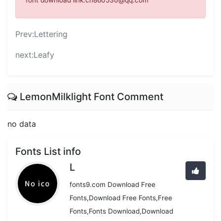
font download link:cn860530@qq.com
Prev:
Lettering
next:
Leafy
LemonMilklight Font Comment
no data
Fonts List info
L
fonts9.com Download Free
Fonts,Download Free Fonts,Free
Fonts,Fonts Download,Download