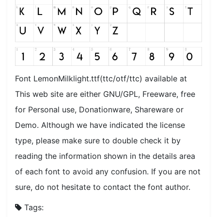
Font LemonMilklight.ttf(ttc/otf/ttc) available at
This web site are either GNU/GPL, Freeware, free
for Personal use, Donationware, Shareware or
Demo. Although we have indicated the license
type, please make sure to double check it by
reading the information shown in the details area
of each font to avoid any confusion. If you are not
sure, do not hesitate to contact the font author.
Tags: