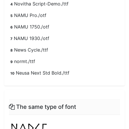
Novitha Script-Demo./ttf
4
NAMU Pro./otf
5
NAMU 1750./otf
6
NAMU 1930./otf
7
News Cycle./ttf
8
normt./ttf
9
Neusa Next Std Bold./ttf
10
The same type of font